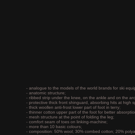
- analogue to the models of the world brands for ski equ
- anatomic structure;
- ribbed strip under the knee, on the ankle and on the arc
- protective thick front shinguard, absorbing hits at high 
- thick woollen anti-frost lower part of foot in terry;
- thinner cotton upper part of the foot for better absorptio
- mesh structure at the point of folding the leg;
- comfort seam of toes on linking-machine;
- more than 10 basic colours;
- composition: 50% wool; 30% combed cotton; 20% poly