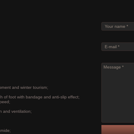
ASK ABO
ipment and winter tourism;
h of foot with bandage and anti-slip effect;
speed;
n and ventilation;
amide;