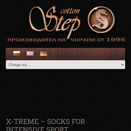
X-TREME – SOCKS FOR
INTENSIVE SPORT