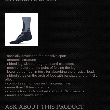
- specially developed for intensive sport;
- anatomic structure;
- ribbed leg with bandage and anti-slip effect;
- mesh structure at the point of folding the leg;
- lower part of foot in terry for absorbing the physical load;
- ribbed strips on the arch of foot with bandage and anti-slip
effect;
- comfort seam of toes on linking-machine;
- more than 10 basic colours;
- composition: 85% combed cotton; 15% polyamide;
- men's and teen's sizing.
ASK ABOUT THIS PRODUCT