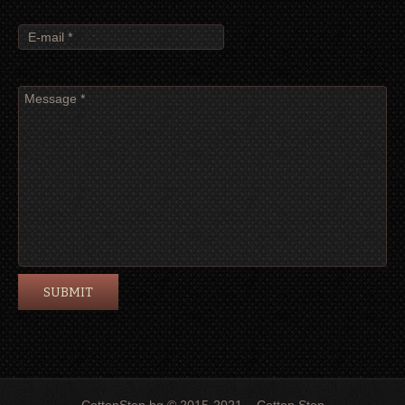
CottonStep.bg © 2015-2021 – Cotton Step