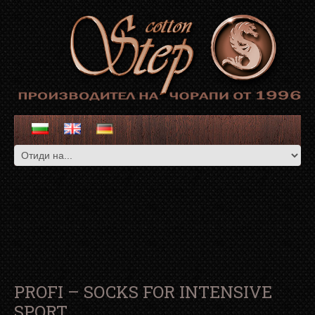
PROFI – SOCKS FOR INTENSIVE
SPORT