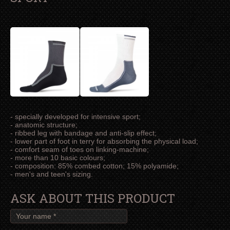
- specially developed for intensive sport;
- anatomic structure;
- ribbed leg with bandage and anti-slip effect;
- lower part of foot in terry for absorbing the physical load;
- comfort seam of toes on linking-machine;
- more than 10 basic colours;
- composition: 85% combed cotton; 15% polyamide;
- men's and teen's sizing.
ASK ABOUT THIS PRODUCT