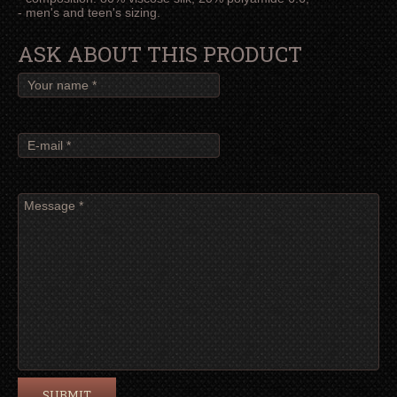
- men's and teen's sizing.
ASK ABOUT THIS PRODUCT