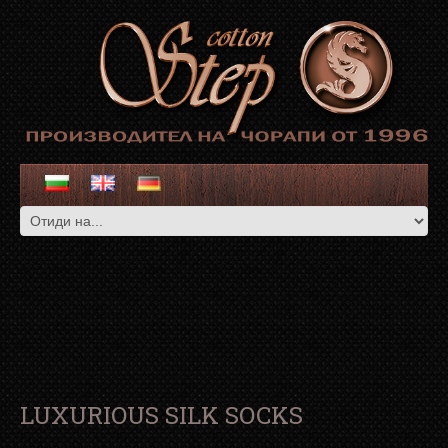
LUXURIOUS SILK SOCKS