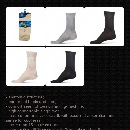
- anatomic structure;
- reinforced heels and toes;
- comfort seam of toes on linking-machine;
- high comfortable single welt
- made of organic viscose silk with excellent absorption and
sense for coolness;
- more than 15 basic colours;
- composition: 80% viscose silk; 20% polyamide 6.6;