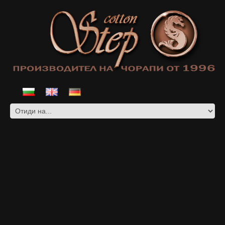
COTTON SOCKS WITH SHORT LEG
AND LYCRA