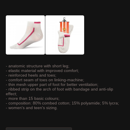
- anatomic structure with short leg;
- elastic material with improved comfort;
- reinforced heels and toes;
- comfort seam of toes on linking-machine;
- thin mesh upper part of foot for better ventilation;
- ribbed strip on the arch of foot with bandage and anti-slip
effect;
- more than 15 basic colours;
- composition: 80% combed cotton; 15% polyamide; 5% lycra;
- women's and teen's sizing.
ASK ABOUT THIS PRODUCT