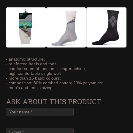
- anatomic structure;
- reinforced heels and toes;
- comfort seam of toes on linking-machine;
- high comfortable single welt
- more than 15 basic colours;
- composition: 80% combed cotton; 20% polyamide;
- men's and teen's sizing.
ASK ABOUT THIS PRODUCT