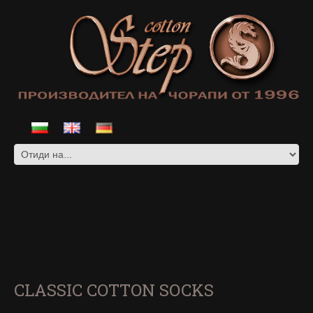
CLASSIC COTTON SOCKS