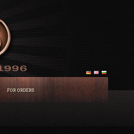
FOR ORDERS