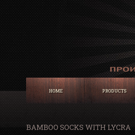
HOME
PRODUCTS
BAMBOO SOCKS WITH LYCRA