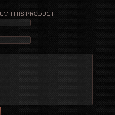
UT THIS PRODUCT