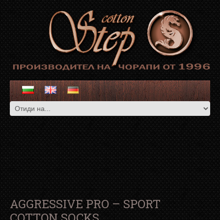
AGGRESSIVE PRO – SPORT
COTTON SOCKS