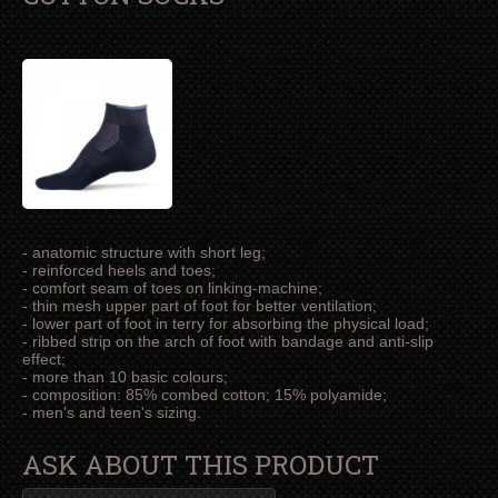
- anatomic structure with short leg;
- reinforced heels and toes;
- comfort seam of toes on linking-machine;
- thin mesh upper part of foot for better ventilation;
- lower part of foot in terry for absorbing the physical load;
- ribbed strip on the arch of foot with bandage and anti-slip
effect;
- more than 10 basic colours;
- composition: 85% combed cotton; 15% polyamide;
- men's and teen's sizing.
ASK ABOUT THIS PRODUCT