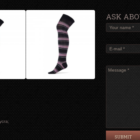
ASK ABO
ycra;