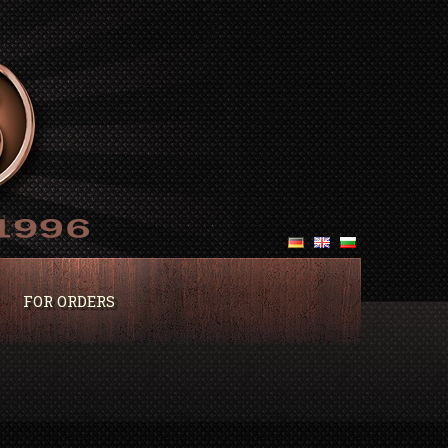
FOR ORDERS