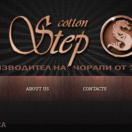
ABOUT US
CONTACTS
RA