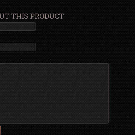
UT THIS PRODUCT