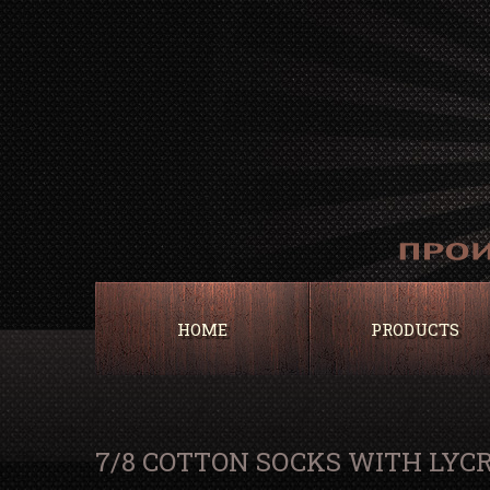
HOME
PRODUCTS
7/8 COTTON SOCKS WITH LYC