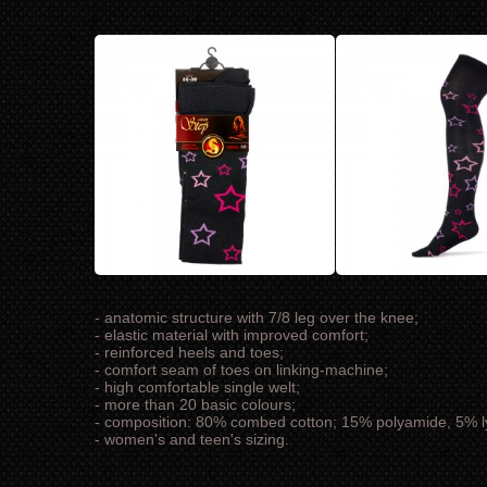
- anatomic structure with 7/8 leg over the knee;
- elastic material with improved comfort;
- reinforced heels and toes;
- comfort seam of toes on linking-machine;
- high comfortable single welt;
- more than 20 basic colours;
- composition: 80% combed cotton; 15% polyamide, 5% l
- women's and teen's sizing.